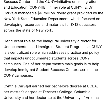
Success Center and the CUNY-Initiative on Immigration
and Education (CUNY-IIE). In her role at CUNY-IIE, Dr.
Carvajal managed a $6-million-dollar grant provided by the
New York State Education Department, which focused on
developing resources and materials for K-12 educators
across the state of New York.
Her current role as the inaugural university director for
Undocumented and Immigrant Student Programs at CUNY
is a centralized role which addresses practice and policy
that impacts undocumented students across CUNY
campuses. One of her department’s main goals is to help
develop Immigrant Student Success Centers across the
CUNY campuses.
Cynthia Carvajal earned her bachelor’s degree at UCLA,
her master’s degree at Teachers College, Columbia
University and her doctorate at the University of Arizona.