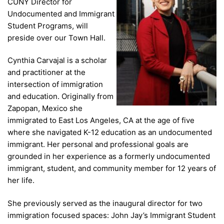
CUNY Director for
Undocumented and Immigrant
Student Programs, will
preside over our Town Hall.
Cynthia Carvajal is a scholar
and practitioner at the
intersection of immigration
and education. Originally from
Zapopan, Mexico she
immigrated to East Los Angeles, CA at the age of five
where she navigated K-12 education as an undocumented
immigrant. Her personal and professional goals are
grounded in her experience as a formerly undocumented
immigrant, student, and community member for 12 years of
her life.
She previously served as the inaugural director for two
immigration focused spaces: John Jay’s Immigrant Student