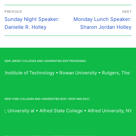
Post
PREVIOUS
NEXT
navigation
Previous
Next
Sunday Night Speaker:
Monday Lunch Speaker:
post:
post:
Danielle R. Holley
Sharon Jordan Holley
NEW JERSEY COLLEGES AND UNIVERSITIES (EOF PROGRAMS)
ey Institute of Technology • Rowan University • Rutgers, The 
NEW YORK COLLEGES AND UNIVERSITIES (EOP, HEOP AND EOC)
, University at • Alfred State College • Alfred University, 