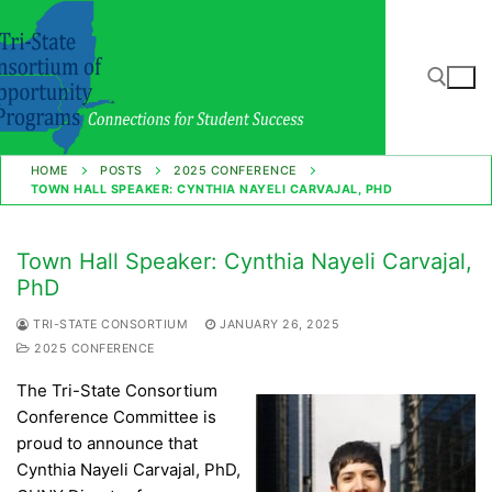
Skip
to
content
Search for:
HOME
POSTS
2025 CONFERENCE
TOWN HALL SPEAKER: CYNTHIA NAYELI CARVAJAL, PHD
Town Hall Speaker: Cynthia Nayeli Carvajal,
PhD
TRI-STATE CONSORTIUM
JANUARY 26, 2025
2025 CONFERENCE
The Tri-State Consortium
Conference Committee is
proud to announce that
Cynthia Nayeli Carvajal, PhD,