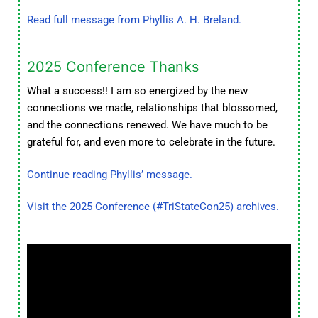
Read full message from Phyllis A. H. Breland.
2025 Conference Thanks
What a success!! I am so energized by the new
connections we made, relationships that blossomed,
and the connections renewed. We have much to be
grateful for, and even more to celebrate in the future.
Continue reading Phyllis’ message.
Visit the 2025 Conference (#TriStateCon25) archives.