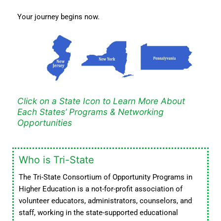
Your journey begins now.
Click on a State Icon to Learn More About
Each States’ Programs & Networking
Opportunities
Who is Tri-State
The Tri-State Consortium of Opportunity Programs in
Higher Education is a not-for-profit association of
volunteer educators, administrators, counselors, and
staff, working in the state-supported educational