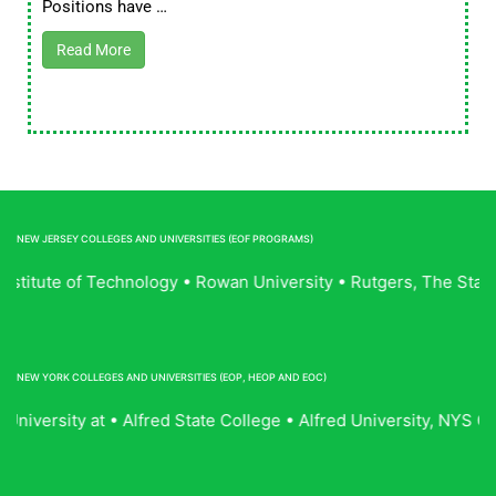
Positions have …
Read More
NEW JERSEY COLLEGES AND UNIVERSITIES (EOF PROGRAMS)
Institute of Technology • Rowan University • Rutgers, The Sta
NEW YORK COLLEGES AND UNIVERSITIES (EOP, HEOP AND EOC)
niversity at • Alfred State College • Alfred University, NYS