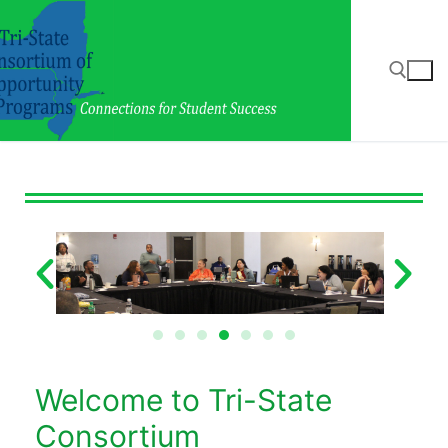
Welcome to Tri-State
Consortium