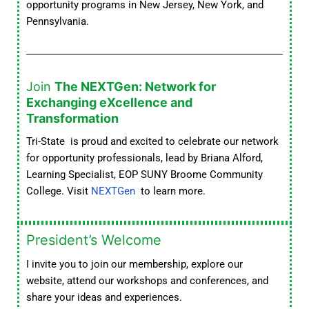
opportunity programs in New Jersey, New York, and
Pennsylvania.
Join
The NEXTGen: Network for
Exchanging eXcellence and
Transformation
Tri-State is proud and excited to celebrate our network
for opportunity professionals, lead by Briana Alford,
Learning Specialist, EOP SUNY Broome Community
College. Visit
NEXTGen
to learn more.
President’s Welcome
I invite you to join our membership, explore our
website, attend our workshops and conferences, and
share your ideas and experiences.