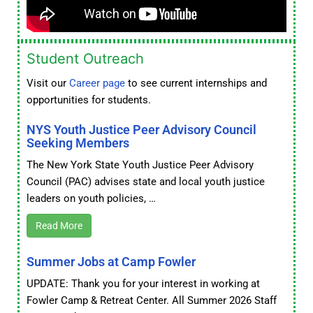
Student Outreach
Visit our
Career page
to see current internships and
opportunities for students.
NYS Youth Justice Peer Advisory Council
Seeking Members
The New York State Youth Justice Peer Advisory
Council (PAC) advises state and local youth justice
leaders on youth policies, …
Read More
Summer Jobs at Camp Fowler
UPDATE: Thank you for your interest in working at
Fowler Camp & Retreat Center. All Summer 2026 Staff